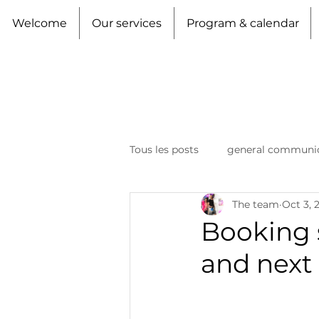
Welcome
Our services
Program & calendar
Tous les posts
general communi
The team
Oct 3, 
Booking 
and next