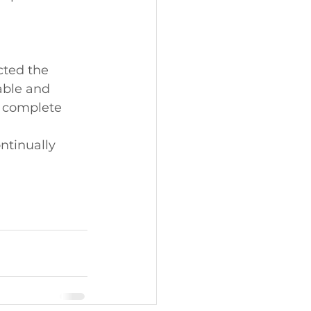
cted the 
able and 
e complete 
ntinually 