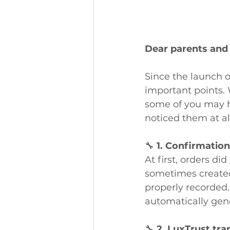
Dear parents and
Since the launch 
important points. 
some of you may h
noticed them at al
🔧 
1. Confirmation
At first, orders di
sometimes created
properly recorded.
automatically gen
🔧 
2. LuxTrust tra