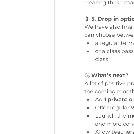
clearing these man
📱 
5. Drop-in opti
We have also final
can choose betwe
a regular term
or a class pas
class.
🚀 
What’s next?
A lot of positive 
the coming months
Add 
private c
Offer regular 
Launch the 
mo
and more conv
Allow teachers