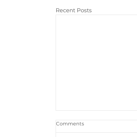
Recent Posts
Comments