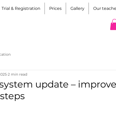
Trial & Registration
Prices
Gallery
Our teache
cation
2025
2 min read
system update – improv
 steps