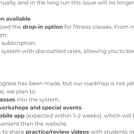
ually, and in the long run this issue will no longer
on available
ized the 
drop-in option
 for fitness classes. From 
en:
 subscription,
s system with discounted rates, allowing you to bo
progress has been made, but our roadmap is not yet
, we plan to:
lasses
 into the system.
workshops and special events
.
bile app
 (expected within 1–2 weeks), which will 
enient than the website.
 to share 
practice/review videos
 with students in