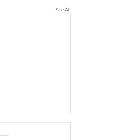
See All