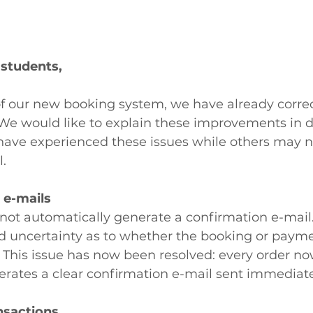
 students,
of our new booking system, we have already correc
We would like to explain these improvements in de
ave experienced these issues while others may n
l.
 e-mails
d not automatically generate a confirmation e-mail.
 uncertainty as to whether the booking or paym
 This issue has now been resolved: every order no
erates a clear confirmation e-mail sent immediate
nsactions 