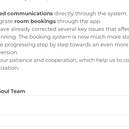
ted communications
 directly through the system.
grate 
room bookings
 through the app.
ave already corrected several key issues that affe
inning. The booking system is now much more st
are progressing step by step towards an even mor
version.
your patience and cooperation, which help us to co
ization.
Soul Team