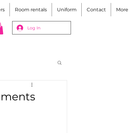
rs
Room rentals
Uniform
Contact
More
Log In
ements