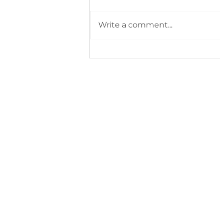
Write a comment...
2026–2027 Schedule /
planning 2026–2027