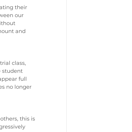
ting their 
ween our 
ithout 
mount and 
ial class, 
e student 
ppear full 
es no longer 
thers, this is 
gressively 