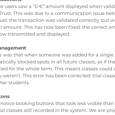
me users saw a “0 €” amount displayed when valida
rust. This was due to a communication issue bet
st: the transaction was validated correctly, but w
l amount. This has now been fixed: the correct a
now transmitted and displayed.
 management
e was that when someone was added for a single tr
cally blocked spots in all future classes, as if th
led for the whole term. This meant classes could a
 weren’t. This error has been corrected: trial class
ther students.
tons
l notice booking buttons that look less visible than o
ial classes still recorded in the system. We are pro