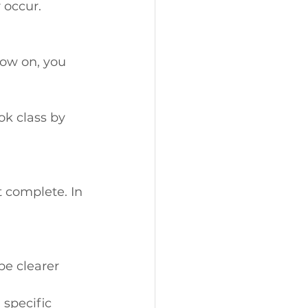
 occur.
now on, you 
ok class by 
 complete. In 
be clearer 
 specific 