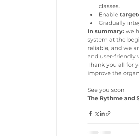
classes.
Enable 
targe
Gradually inte
In summary:
 we h
system at the beg
reliable, and we 
and user-friendly 
Thank you all for 
improve the organ
See you soon,
The Rythme and 