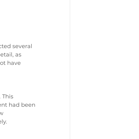
ted several 
tail, as 
ot have 
 This 
ent had been 
w 
ly.