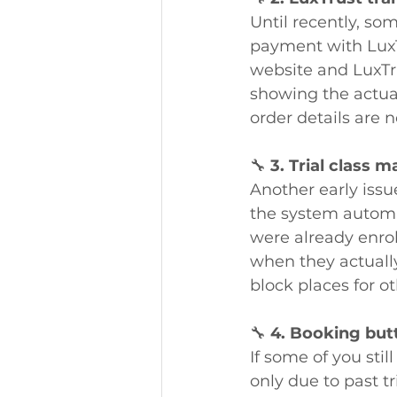
Until recently, so
payment with LuxT
website and LuxTru
showing the actua
order details are 
🔧 
3. Trial class
Another early issu
the system automati
were already enrol
when they actually
block places for o
🔧 
4. Booking but
If some of you stil
only due to past tr