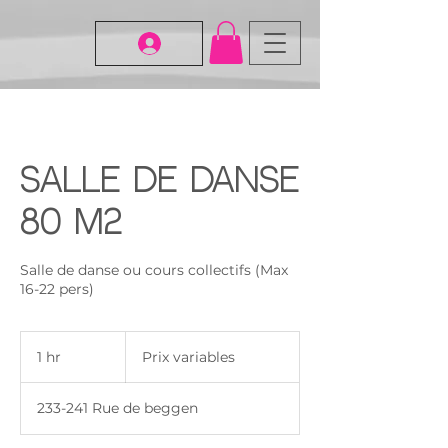
Salle de danse
80 m2
Salle de danse ou cours collectifs (Max
16-22 pers)
Prix
variables
1 hr
1
Prix variables
h
233-241 Rue de beggen