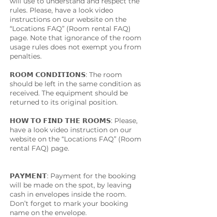
will use to understand and respect the
rules. Please, have a look video
instructions on our website on the
“Locations FAQ” (Room rental FAQ)
page. Note that ignorance of the room
usage rules does not exempt you from
penalties.
𝗥𝗢𝗢𝗠 𝗖𝗢𝗡𝗗𝗜𝗧𝗜𝗢𝗡𝗦: The room
should be left in the same condition as
received. The equipment should be
returned to its original position.
𝗛𝗢𝗪 𝗧𝗢 𝗙𝗜𝗡𝗗 𝗧𝗛𝗘 𝗥𝗢𝗢𝗠𝗦: Please,
have a look video instruction on our
website on the “Locations FAQ” (Room
rental FAQ) page.
𝗣𝗔𝗬𝗠𝗘𝗡𝗧: Payment for the booking
will be made on the spot, by leaving
cash in envelopes inside the room.
Don’t forget to mark your booking
name on the envelope.