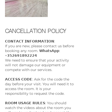
Cancellation Policy
𝗖𝗢𝗡𝗧𝗔𝗖𝗧 𝗜𝗡𝗙𝗢𝗥𝗠𝗔𝗧𝗜𝗢𝗡:
If you are new, please contact us before
booking any room. 𝗪𝗵𝗮𝘁𝘀𝗔𝗽𝗽:
+𝟯𝟱𝟮𝟲𝟵𝟭𝟴𝟵𝟮𝟮𝟮𝟰
We need to ensure that your activity
will not damage our equipment or
compete with our services.
𝗔𝗖𝗖𝗘𝗦𝗦 𝗖𝗢𝗗𝗘: Ask for the code the
day before your visit. You will need it to
access the room. It is your
responsibility to request the code.
𝗥𝗢𝗢𝗠 𝗨𝗦𝗔𝗚𝗘 𝗥𝗨𝗟𝗘𝗦: You should
watch the videos about the room you