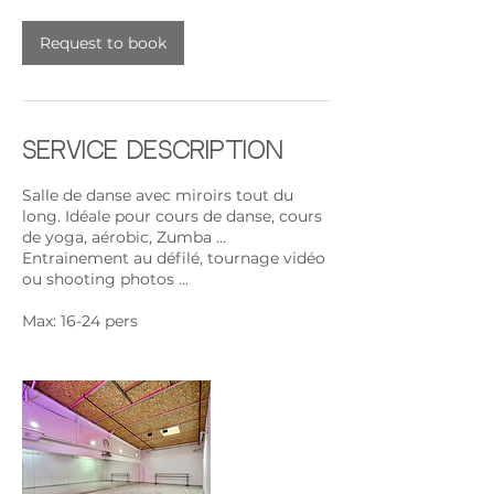
Request to book
Service Description
Salle de danse avec miroirs tout du
long. Idéale pour cours de danse, cours
de yoga, aérobic, Zumba ...
Entrainement au défilé, tournage vidéo
ou shooting photos ...
Max: 16-24 pers