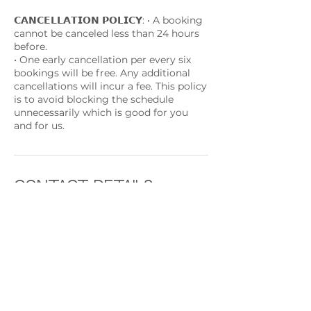
𝗖𝗔𝗡𝗖𝗘𝗟𝗟𝗔𝗧𝗜𝗢𝗡 𝗣𝗢𝗟𝗜𝗖𝗬: • A booking
cannot be canceled less than 24 hours
before.
• One early cancellation per every six
bookings will be free. Any additional
cancellations will incur a fee. This policy
is to avoid blocking the schedule
unnecessarily which is good for you
and for us.
Contact Details
233-241 Rue de beggen, Luxembourg
Beggen, 1221, LUX
+ +352691892224
contact@rythmeandsoul.com