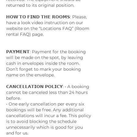
returned to its original position.
𝗛𝗢𝗪 𝗧𝗢 𝗙𝗜𝗡𝗗 𝗧𝗛𝗘 𝗥𝗢𝗢𝗠𝗦: Please,
have a look video instruction on our
website on the “Locations FAQ” (Room
rental FAQ) page.
𝗣𝗔𝗬𝗠𝗘𝗡𝗧: Payment for the booking
will be made on the spot, by leaving
cash in envelopes inside the room.
Don’t forget to mark your booking
name on the envelope.
𝗖𝗔𝗡𝗖𝗘𝗟𝗟𝗔𝗧𝗜𝗢𝗡 𝗣𝗢𝗟𝗜𝗖𝗬: • A booking
cannot be canceled less than 24 hours
before.
• One early cancellation per every six
bookings will be free. Any additional
cancellations will incur a fee. This policy
is to avoid blocking the schedule
unnecessarily which is good for you
and for us.