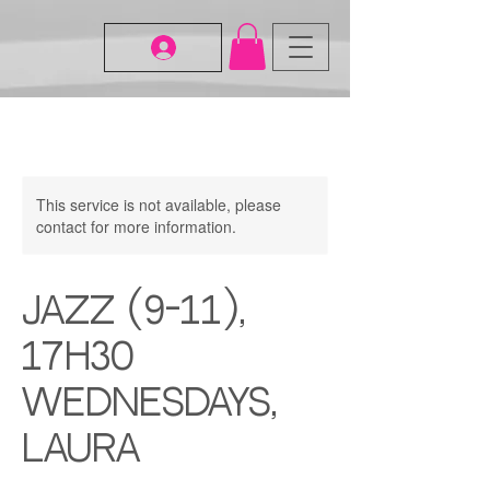
This service is not available, please
contact for more information.
Jazz (9-11),
17H30
Wednesdays,
Laura