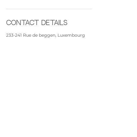
Contact Details
233-241 Rue de beggen, Luxembourg
Beggen, 1221, LUX
+ +352691892224
contact@rythmeandsoul.com