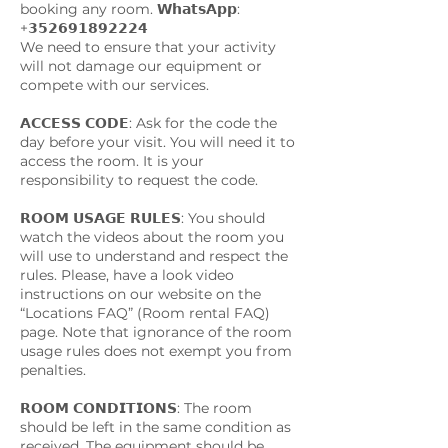
booking any room. 𝗪𝗵𝗮𝘁𝘀𝗔𝗽𝗽:
+𝟯𝟱𝟮𝟲𝟵𝟭𝟴𝟵𝟮𝟮𝟮𝟰
We need to ensure that your activity
will not damage our equipment or
compete with our services.
𝗔𝗖𝗖𝗘𝗦𝗦 𝗖𝗢𝗗𝗘: Ask for the code the
day before your visit. You will need it to
access the room. It is your
responsibility to request the code.
𝗥𝗢𝗢𝗠 𝗨𝗦𝗔𝗚𝗘 𝗥𝗨𝗟𝗘𝗦: You should
watch the videos about the room you
will use to understand and respect the
rules. Please, have a look video
instructions on our website on the
“Locations FAQ” (Room rental FAQ)
page. Note that ignorance of the room
usage rules does not exempt you from
penalties.
𝗥𝗢𝗢𝗠 𝗖𝗢𝗡𝗗𝗜𝗧𝗜𝗢𝗡𝗦: The room
should be left in the same condition as
received. The equipment should be