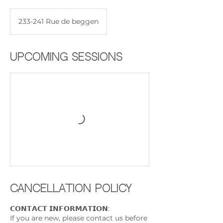
233-241 Rue de beggen
Upcoming Sessions
Cancellation Policy
𝗖𝗢𝗡𝗧𝗔𝗖𝗧 𝗜𝗡𝗙𝗢𝗥𝗠𝗔𝗧𝗜𝗢𝗡:
If you are new, please contact us before