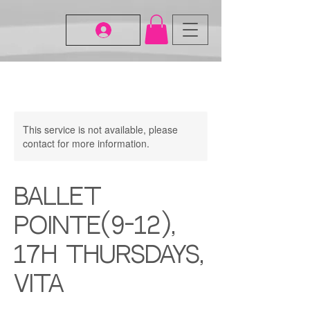
This service is not available, please
contact for more information.
Ballet
Pointe(9-12),
17H Thursdays,
Vita