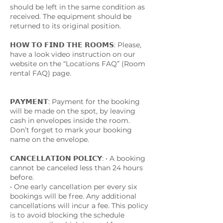
should be left in the same condition as
received. The equipment should be
returned to its original position.
𝗛𝗢𝗪 𝗧𝗢 𝗙𝗜𝗡𝗗 𝗧𝗛𝗘 𝗥𝗢𝗢𝗠𝗦: Please,
have a look video instruction on our
website on the “Locations FAQ” (Room
rental FAQ) page.
𝗣𝗔𝗬𝗠𝗘𝗡𝗧: Payment for the booking
will be made on the spot, by leaving
cash in envelopes inside the room.
Don’t forget to mark your booking
name on the envelope.
𝗖𝗔𝗡𝗖𝗘𝗟𝗟𝗔𝗧𝗜𝗢𝗡 𝗣𝗢𝗟𝗜𝗖𝗬: • A booking
cannot be canceled less than 24 hours
before.
• One early cancellation per every six
bookings will be free. Any additional
cancellations will incur a fee. This policy
is to avoid blocking the schedule