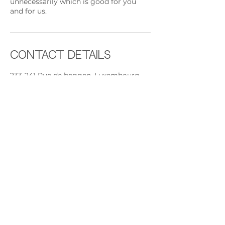
unnecessarily which is good for you
and for us.
Contact Details
233-241 Rue de beggen, Luxembourg
Beggen, 1221, LUX
+ +352691892224
contact@rythmeandsoul.com