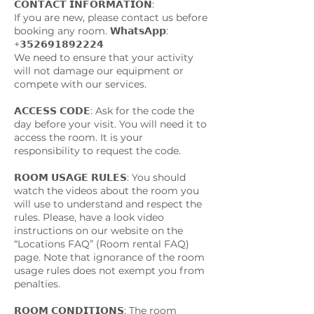
𝗖𝗢𝗡𝗧𝗔𝗖𝗧 𝗜𝗡𝗙𝗢𝗥𝗠𝗔𝗧𝗜𝗢𝗡:
If you are new, please contact us before
booking any room. 𝗪𝗵𝗮𝘁𝘀𝗔𝗽𝗽:
+𝟯𝟱𝟮𝟲𝟵𝟭𝟴𝟵𝟮𝟮𝟮𝟰
We need to ensure that your activity
will not damage our equipment or
compete with our services.
𝗔𝗖𝗖𝗘𝗦𝗦 𝗖𝗢𝗗𝗘: Ask for the code the
day before your visit. You will need it to
access the room. It is your
responsibility to request the code.
𝗥𝗢𝗢𝗠 𝗨𝗦𝗔𝗚𝗘 𝗥𝗨𝗟𝗘𝗦: You should
watch the videos about the room you
will use to understand and respect the
rules. Please, have a look video
instructions on our website on the
“Locations FAQ” (Room rental FAQ)
page. Note that ignorance of the room
usage rules does not exempt you from
penalties.
𝗥𝗢𝗢𝗠 𝗖𝗢𝗡𝗗𝗜𝗧𝗜𝗢𝗡𝗦: The room