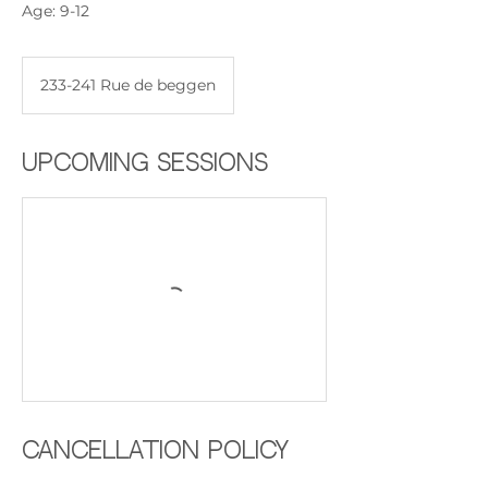
Age: 9-12
233-241 Rue de beggen
Upcoming Sessions
Cancellation Policy